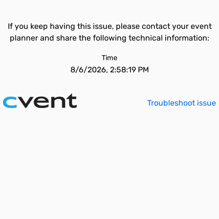
If you keep having this issue, please contact your event
planner and share the following technical information:
Time
8/6/2026, 2:58:19 PM
Troubleshoot issue