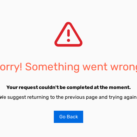
orry! Something went wron
Your request couldn't be completed at the moment.
We suggest returning to the previous page and trying again
Go Back