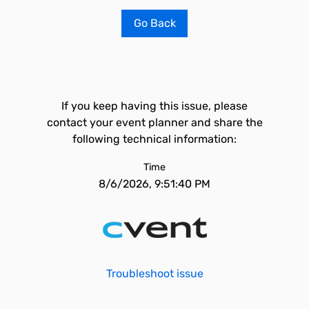
Go Back
If you keep having this issue, please
contact your event planner and share the
following technical information:
Time
8/6/2026, 9:51:40 PM
Troubleshoot issue