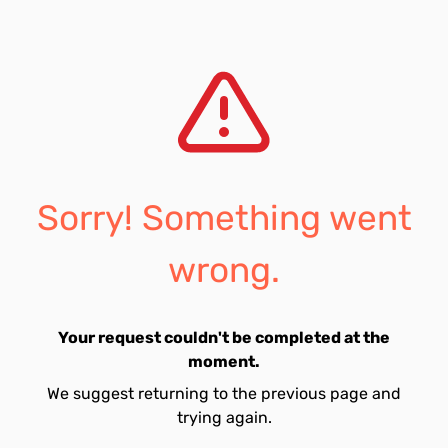
Sorry! Something went
wrong.
Your request couldn't be completed at the
moment.
We suggest returning to the previous page and
trying again.